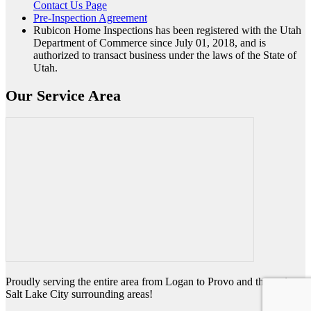
Contact Us Page
Pre-Inspection Agreement
Rubicon Home Inspections has been registered with the Utah
Department of Commerce since July 01, 2018, and is
authorized to transact business under the laws of the State of
Utah.
Our Service Area
Proudly serving the entire area from Logan to Provo and the entire
Salt Lake City surrounding areas!