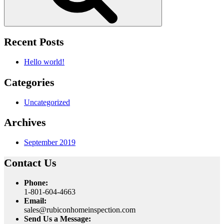
Recent Posts
Hello world!
Categories
Uncategorized
Archives
September 2019
Contact Us
Phone:
1-801-604-4663
Email:
sales@rubiconhomeinspection.com
Send Us a Message: