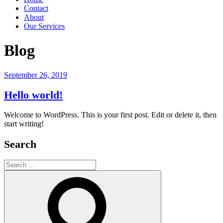
Contact
About
Our Services
Blog
Posted
September 26, 2019
on
Hello world!
Welcome to WordPress. This is your first post. Edit or delete it, then
start writing!
Search
Search
for:
Search