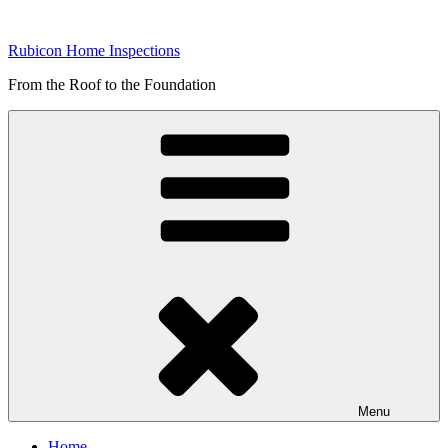
Skip
to
Rubicon Home Inspections
content
From the Roof to the Foundation
Menu
Home